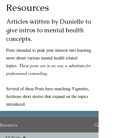
Resources
Articles written by Danielle to
give intros to mental health
concepts.
Posts intended to peak your interest into learning
more about various mental health related
topics.
These posts are in no way a substitute for
professional counseling.
Several of these Posts have matching Vignettes,
fictitious short stories that expand on the topics
introduced.
Resources
All Posts