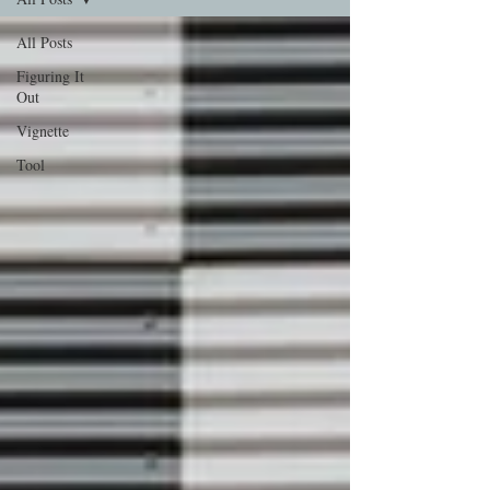
All Posts
Figuring It
Out
Vignette
Tool