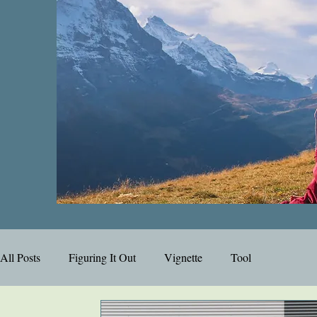
All Posts
Figuring It Out
Vignette
Tool