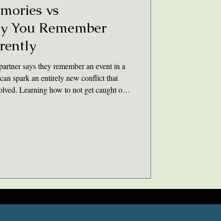
mories vs
hy You Remember
rently
artner says they remember an event in a
can spark an entirely new conflict that
esolved. Learning how to not get caught on
 couples to learn how to acknowledge and
elationship.