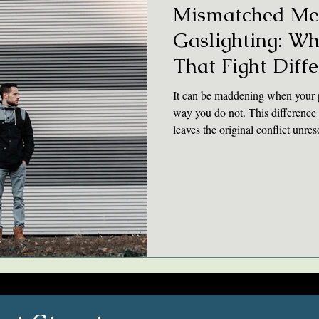
Mismatched Me
Gaslighting: W
That Fight Diffe
It can be maddening when your p
way you do not. This difference 
leaves the original conflict unr
“what really happened” can lead
actually resolve conflicts in the r