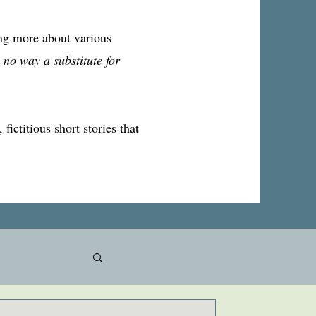
ing more about various
 no way a substitute for
fictitious short stories that