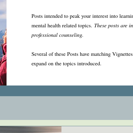
Posts intended to peak your interest into learn
mental health related topics.
These posts are in
professional counseling.
Several of these Posts have matching Vignettes, 
expand on the topics introduced.