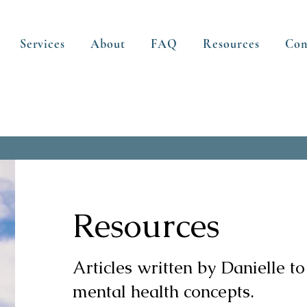
Services
About
FAQ
Resources
Con
Resources
Articles written by Danielle to
mental health concepts.