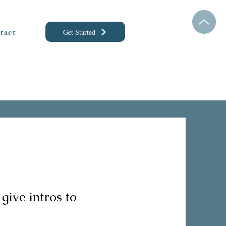
tact
Get Started
 give intros to