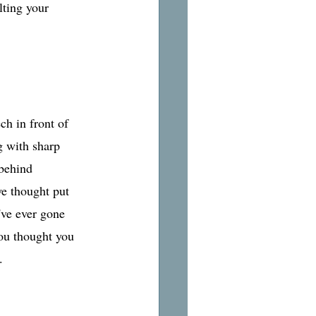
lting your 
ch in front of 
g with sharp 
behind 
we thought put 
've ever gone 
ou thought you 
. 