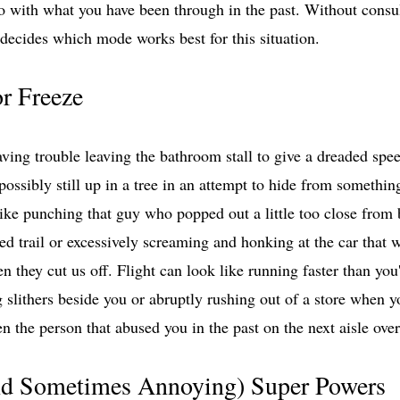
do with what you have been through in the past. Without consu
 decides which mode works best for this situation. 
or Freeze
ving trouble leaving the bathroom stall to give a dreaded spee
ossibly still up in a tree in an attempt to hide from somethin
like punching that guy who popped out a little too close from 
ed trail or excessively screaming and honking at the car that 
n they cut us off. Flight can look like running faster than you
slithers beside you or abruptly rushing out of a store when y
 the person that abused you in the past on the next aisle over
d Sometimes Annoying) Super Powers