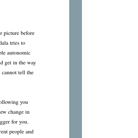
r picture before 
ala tries to 
ible autonomic 
d get in the way 
 cannot tell the 
following you 
new change in 
igger for you. 
erent people and 