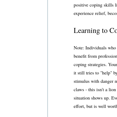
positive coping skills 
experience relief, bec
Learning to C
Note: Individuals who 
benefit from professio
coping strategies. You
it still tries to "help"
stimulus with danger m
claws - this isn't a li
situation shows up. Ev
effort, but is well wort