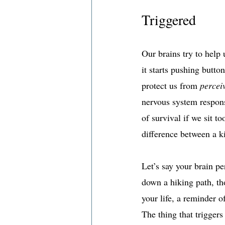
Triggered
Our brains try to help u
it starts pushing butto
protect us from 
percei
nervous system respons
of survival if we sit t
difference between a ki
Let’s say your brain pe
down a hiking path, th
your life, a reminder o
The thing that triggers