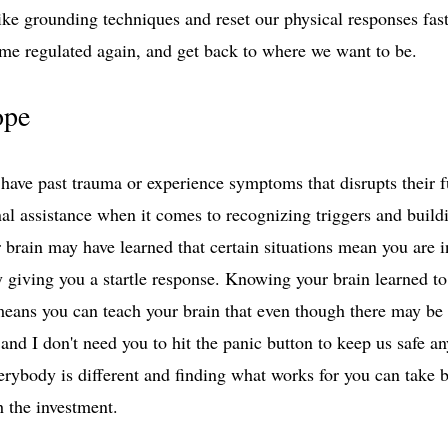
like grounding techniques and reset our physical responses fas
ome regulated again, and get back to where we want to be. 
ope
have past trauma or experience symptoms that disrupts their 
nal assistance when it comes to recognizing triggers and buildi
r brain may have learned that certain situations mean you are 
 by giving you a startle response. Knowing your brain learned to
eans you can teach your brain that even though there may be
on and I don't need you to hit the panic button to keep us safe 
erybody is different and finding what works for you can take 
h the investment. 