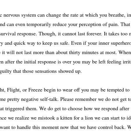
 nervous system can change the rate at which you breathe, i
and can even temporarily reduce your perception of pain. That i
rvival response. Though, it cannot last forever. It takes too m
y and quick way to keep us safe. Even if your inner superher
 it will not last more than about thirty minutes at most. When
 after the initial response is over you may be left feeling irrit
uilty that those sensations showed up.
ht, Flight, or Freeze begin to wear off you may be tempted to 
e pretty negative self-talk. Please remember we do not get t
hat triggered them. We do get to choose how we respond after
ce we realize we mistook a kitten for a lion we can start to i
ant to handle this moment now that we have control back. W