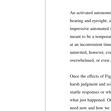
An activated autonomic
hearing and eyesight, 
impressive automated su
meant to be a temporar
at an inconvenient time
uninvited, however, even
overwhelmed, or even g
Once the effects of Fig
harsh judgment and som
startle responses or w
what just happened. On
need now and how we w