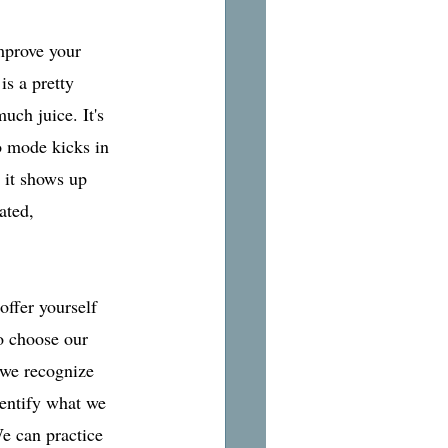
mprove your 
s a pretty 
uch juice. It's 
o mode kicks in 
 it shows up 
ated, 
offer yourself 
o choose our 
 we recognize 
dentify what we 
e can practice 