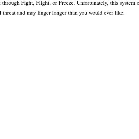
 through Fight, Flight, or Freeze. Unfortunately, this system 
l threat and may linger longer than you would ever like. 