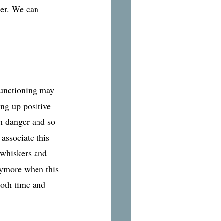
ter. We can 
functioning may 
ng up positive 
in danger and so 
 associate this 
 whiskers and 
anymore when this 
both time and 