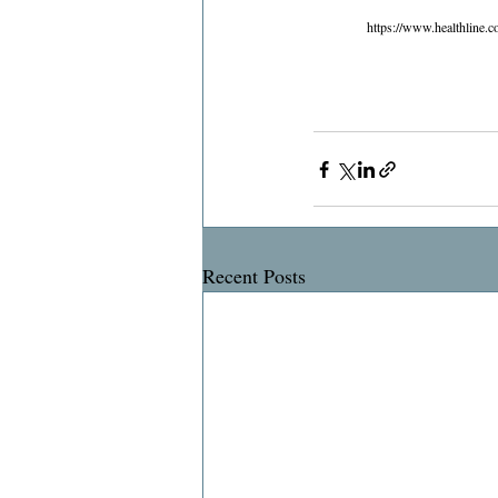
https://www.healthline.c
Recent Posts