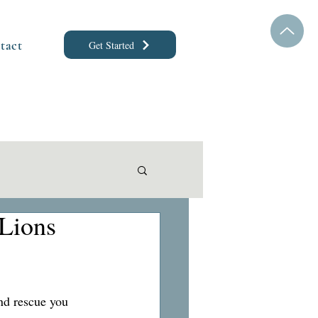
tact
Get Started
Lions 
nd rescue you 