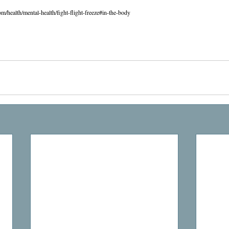
om/health/mental-health/fight-flight-freeze#in-the-body