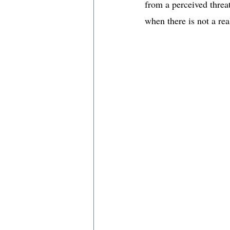
from a perceived threat
when there is not a rea