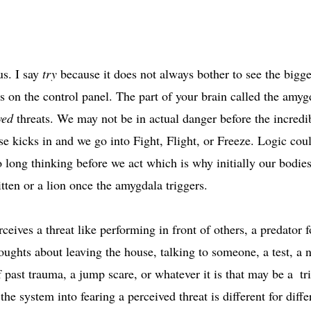
s. I say 
try
 because it does not always bother to see the bigge
ns on the control panel. The part of your brain called the amygd
ved
 threats. We may not be in actual danger before the incred
e kicks in and we go into Fight, Flight, or Freeze. Logic coul
oo long thinking before we act which is why initially our bodies
tten or a lion once the amygdala triggers. 
rceives a threat like performing in front of others, a predator 
oughts about leaving the house, talking to someone, a test, a 
f past trauma, a jump scare, or whatever it is that may be a  tr
 the system into fearing a perceived threat is different for diff