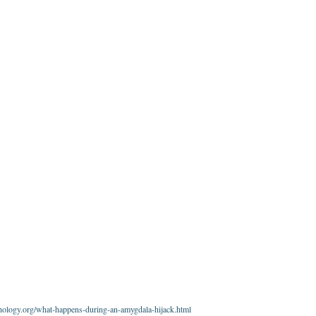
ology.org/what-happens-during-an-amygdala-hijack.html