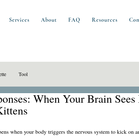
Services
About
FAQ
Resources
Con
tte
Tool
sponses: When Your Brain Sees 
Kittens
pens when your body triggers the nervous system to kick on a