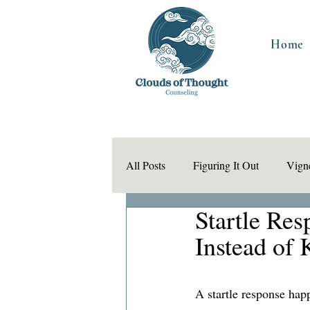
Home
All Posts
Figuring It Out
Vigne
Startle Re
Instead of 
A startle response hap