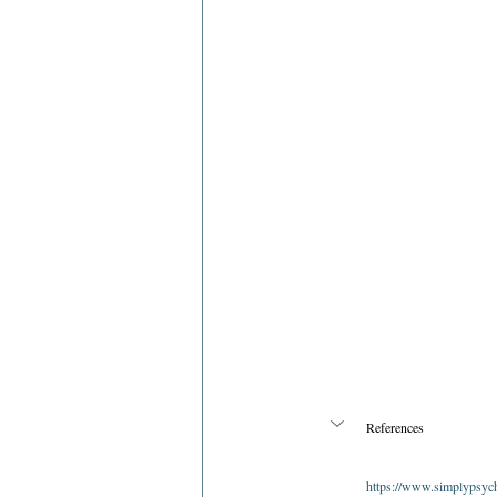
References
https://www.simplypsych