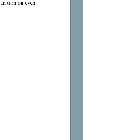
can turn on even 