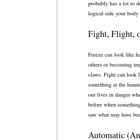
probably has a lot to 
logical side your body
Fight, Flight, 
Freeze can look like ha
others or becoming imp
claws. Fight can look 
something at the haunt
our lives in danger whe
before when something 
saw what may have been
Automatic (An