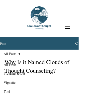
Post
All Posts
Why Is it Named Clouds of 
All Posts
Thought Counseling?
Figuring It Out
Vignette
Tool