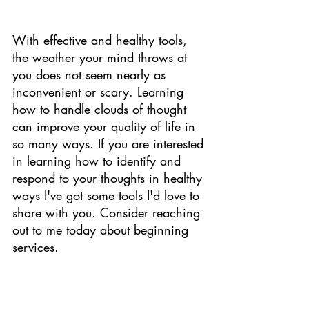
With effective and healthy tools, 
the weather your mind throws at 
you does not seem nearly as 
inconvenient or scary. Learning 
how to handle clouds of thought 
can improve your quality of life in 
so many ways. If you are interested 
in learning how to identify and 
respond to your thoughts in healthy 
ways I've got some tools I'd love to 
share with you. Consider reaching 
out to me today about beginning 
services. 