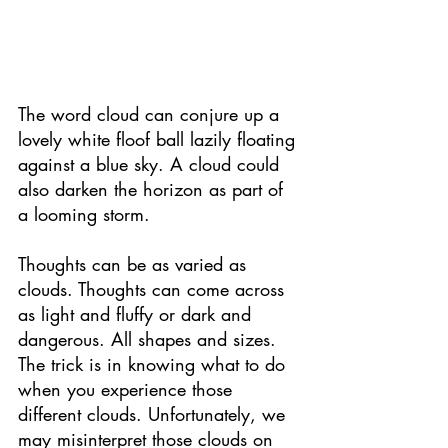
The word cloud can conjure up a 
lovely white floof ball lazily floating 
against a blue sky. A cloud could 
also darken the horizon as part of 
a looming storm. 
Thoughts can be as varied as 
clouds. Thoughts can come across 
as light and fluffy or dark and 
dangerous. All shapes and sizes. 
The trick is in knowing what to do 
when you experience those 
different clouds. Unfortunately, we 
may misinterpret those clouds on 