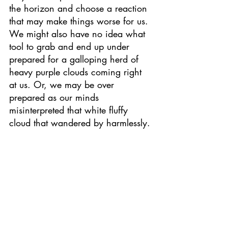
the horizon and choose a reaction 
that may make things worse for us. 
We might also have no idea what 
tool to grab and end up under 
prepared for a galloping herd of 
heavy purple clouds coming right 
at us. Or, we may be over 
prepared as our minds 
misinterpreted that white fluffy 
cloud that wandered by harmlessly.